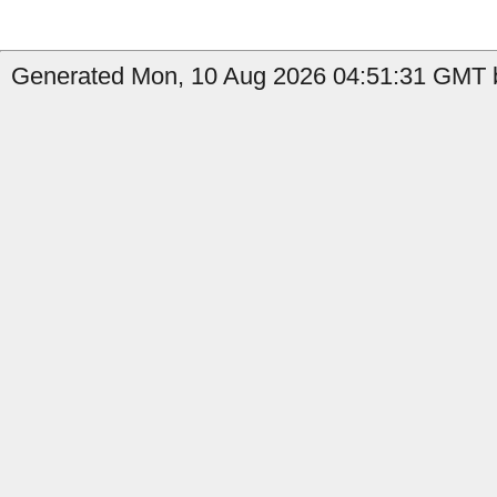
Generated Mon, 10 Aug 2026 04:51:31 GMT b