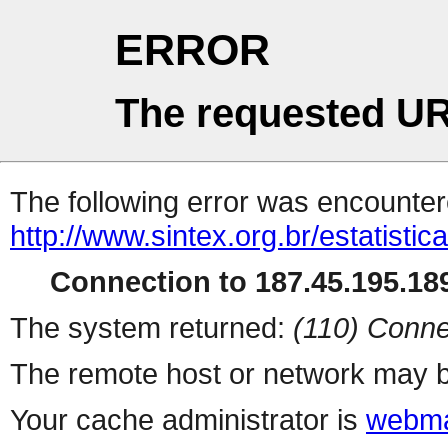
ERROR
The requested UR
The following error was encountere
http://www.sintex.org.br/estatisti
Connection to 187.45.195.189
The system returned:
(110) Conne
The remote host or network may b
Your cache administrator is
webma